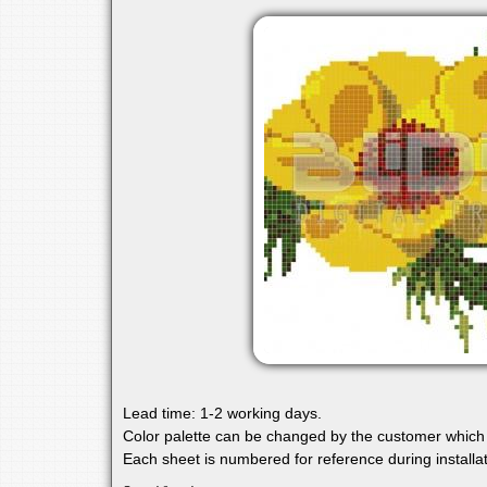
Lead time: 1-2 working days.
Color palette can be changed by the customer which 
Each sheet is numbered for reference during installat