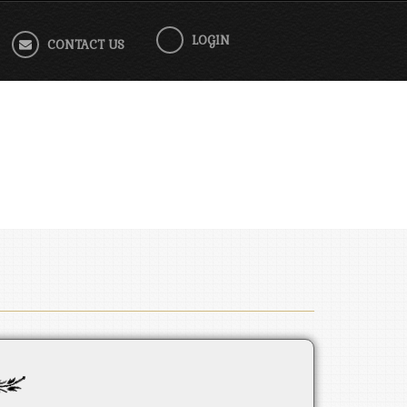
LOGIN
CONTACT US