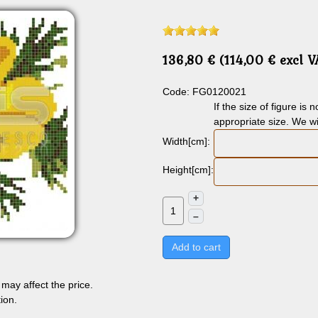
136,80 € (114,00 € excl 
Code: FG0120021
If the size of figure is
appropriate size. We wi
Width[cm]:
Height[cm]:
+
–
Add to cart
may affect the price.
ion.