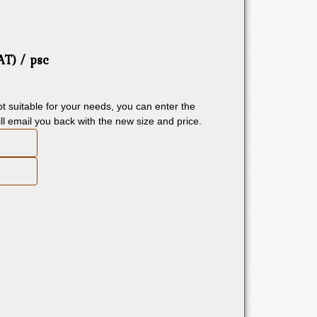
VAT)
/ psc
 not suitable for your needs, you can enter the
ll email you back with the new size and price.