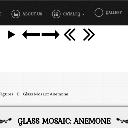
GALLERY
E
ABOUT US
CATALOG
Figures
Glass Mosaic: Anemone
GLASS MOSAIC: ANEMONE