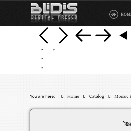
HOM
You are here:
Home
Catalog
Mosaic 