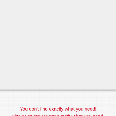
You don't find exactly what you need!