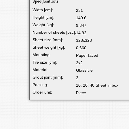
Specifications
Width [cm]:
231
Height [cm]:
149.6
Weight [kg]:
9.847
Number of sheets [psc]:
14.92
Sheet size [mm]:
328x328
Sheet weight [kg]:
0.660
Mounting:
Paper faced
Tile size [cm]:
2x2
Material:
Glass tile
Grout joint [mm]:
2
Packing:
10, 20, 40 Sheet in box
Order unit:
Piece